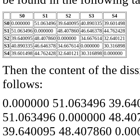
S0
S1
S2
S3
S4
S0
0.000000
51.063496
39.640095
40.890335
39.601498
S1
51.063496
0.000000
48.407860
46.646378
44.762428
S2
39.640095
48.407860
0.000000
34.667614
32.640121
S3
40.890335
46.646378
34.667614
0.000000
30.316898
S4
39.601498
44.762428
32.640121
30.316898
0.000000
Then the content of the diss
follows:
0.000000 51.063496 39.64
51.063496 0.000000 48.40
39.640095 48.407860 0.00