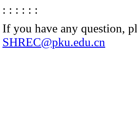
: : : : : :
If you have any question, p
SHREC@pku.edu.cn