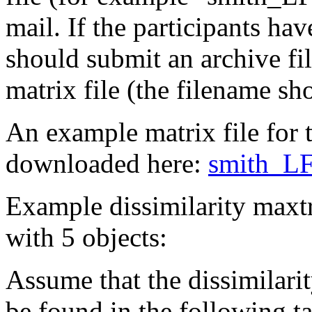
mail. If the participants h
should submit an archive fi
matrix file (the filename sh
An example matrix file for t
downloaded here:
smith_LF
Example dissimilarity maxtr
with 5 objects:
Assume that the dissimilari
be found in the following ta