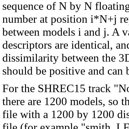
sequence of N by N floatin
number at position i*N+j rep
between models i and j. A va
descriptors are identical, an
dissimilarity between the 3
should be positive and can b
For the SHREC15 track "No
there are 1200 models, so t
file with a 1200 by 1200 di
file (for example "smith_LF