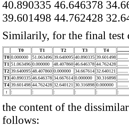
40.890335 46.646378 34.6
39.601498 44.762428 32.6
Similarily, for the final tes
T0
T1
T2
T3
T4
..........
T0
0.000000
51.063496
39.640095
40.890335
39.601498
.........
T1
51.063496
0.000000
48.407860
46.646378
44.762428
.........
T2
39.640095
48.407860
0.000000
34.667614
32.640121
.........
T3
40.890335
46.646378
34.667614
0.000000
30.316898
.........
T4
39.601498
44.762428
32.640121
30.316898
0.000000
.........
:
:
:
:
:
:
:
the content of the dissimilar
follows: