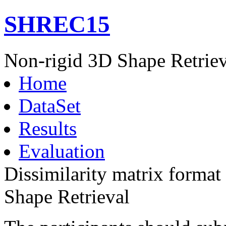
SHREC15
Non-rigid 3D Shape Retriev
Home
DataSet
Results
Evaluation
Dissimilarity matrix forma
Shape Retrieval