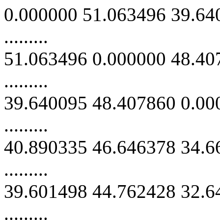
0.000000 51.063496 39.64
.........
51.063496 0.000000 48.40
.........
39.640095 48.407860 0.00
.........
40.890335 46.646378 34.6
.........
39.601498 44.762428 32.6
.........