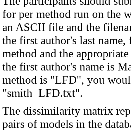
The participants should subm
for per method run on the w
an ASCII file and the filena
the first author's last name
method and the appropriate e
the first author's name is 
method is "LFD", you would
"smith_LFD.txt".
The dissimilarity matrix repr
pairs of models in the datab