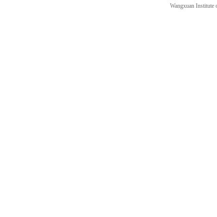
Wangxuan Institute 