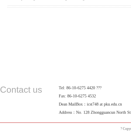
Contact us
Tel: 86-10-6275 4420 ???
Fax: 86-10-6275 4532
Dean MailBox：icst748 at pku.edu.cn
Address：No. 128 Zhongguancun North Street
? Copyr