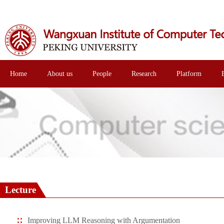
Home
About us
People
Research
Platform
Lecture
Improving LLM Reasoning with Argumentation