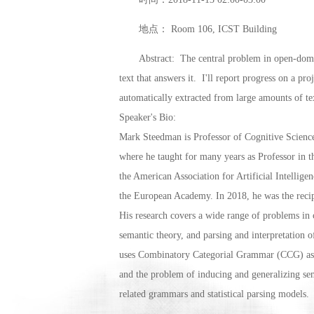
地点： Room 106, ICST Building
Abstract: The central problem in open-domain
text that answers it. I'll report progress on a p
automatically extracted from large amounts of t
Speaker's Bio:
Mark Steedman is Professor of Cognitive Science
where he taught for many years as Professor in 
the American Association for Artificial Intelli
the European Academy. In 2018, he was the rec
His research covers a wide range of problems in co
semantic theory, and parsing and interpretation 
uses Combinatory Categorial Grammar (CCG) as a 
and the problem of inducing and generalizing sem
related grammars and statistical parsing models.