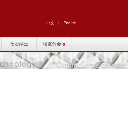
中文
|
English
招贤纳士
校友分会