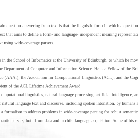
 question-answering from text is that the linguistic form in which a question 
roject that aims to define a form- and language- independent meaning representat
ext using wide-coverage parsers.
 in the School of Informatics at the University of Edinburgh, to which he mov
the Department of Computer and Information Science. He is a Fellow of the Br
gence (AAAI), the Association for Computational Linguistics (ACL), and the Co
ipient of the ACL Lifetime Achievement Award.
mputational linguistics, natural language processing, artificial intelligence, a
of natural language text and discourse, including spoken intonation, by humans
formalism to address problems in wide-coverage parsing for robust semantic i
antic parsers, both from data and in child language acquisition. Some of his re