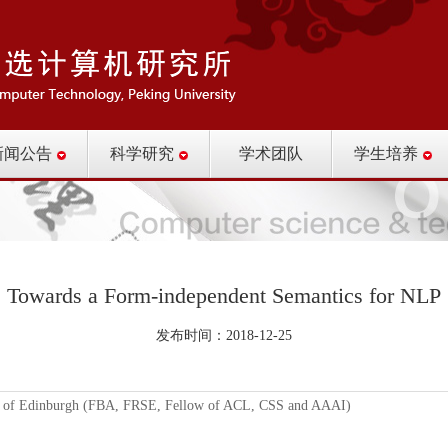
新闻公告
科学研究
学术团队
学生培养
Towards a Form-independent Semantics for NLP
发布时间：2018-12-25
of Edinburgh (FBA, FRSE, Fellow of ACL, CSS and AAAI)