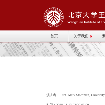
首页
关于我们
演讲者： Prof. Mark Steedman, University 
时间：2018-11-13 02:00-03:00