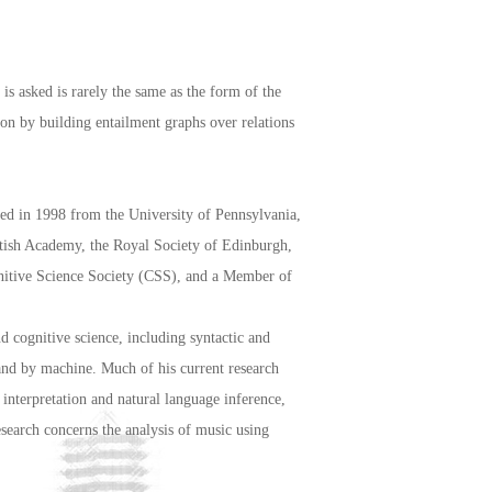
is asked is rarely the same as the form of the
ion by building entailment graphs over relations
ed in 1998 from the University of Pennsylvania,
itish Academy, the Royal Society of Edinburgh,
gnitive Science Society (CSS), and a Member of
nd cognitive science, including syntactic and
 and by machine. Much of his current research
nterpretation and natural language inference,
search concerns the analysis of music using