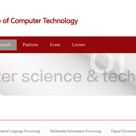
search
Platform
Event
Lecture
atural Language Processing
Multimedia Information Processing
Digital Documen