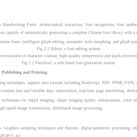
dwriting Fonts: stroke/radical extraction, font recognition, font aesthet
stem capable of automatically generating a complete Chinese font library with 
ese fonts: intelligent glyph editing, automatic style morphing, and glyph syn
Fig 2.1 Hifont: a font editing system
rization of character contour, high-quality compression and quick recoveri
Fig 2.2 Flexifont: a web based font generation system
r Publishing and Printing:
techniques: support data formats including PostScript, PDF, PPML/VDX, etc
 constant data and variable data, rasterization, real-time page assembling, devic
iques for inkjet imaging: inkjet imaging quality enhancement, color man
igh-speed image transmission, distributed image processing.
phics sampling techniques and theories, digital geometric processing, im
(GPGPU), etc.