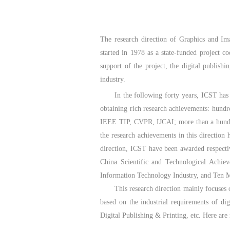
The research direction of Graphics and Im
started in 1978 as a state-funded project 
support of the project, the digital publish
industry.
In the following forty years, ICST has 
obtaining rich research achievements: hund
IEEE TIP, CVPR, IJCAI; more than a hundred
the research achievements in this direction
direction, ICST have been awarded respecti
China Scientific and Technological Achiev
Information Technology Industry, and Ten Ma
This research direction mainly focuses
based on the industrial requirements of di
Digital Publishing & Printing, etc. Here are 