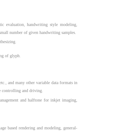
ic evaluation, handwriting style modeling,
a small number of given handwriting samples.
thesizing.
ng of glyph.
., and many other variable data formats in
e controlling and driving.
agement and halftone for inkjet imaging,
age based rendering and modeling, general-