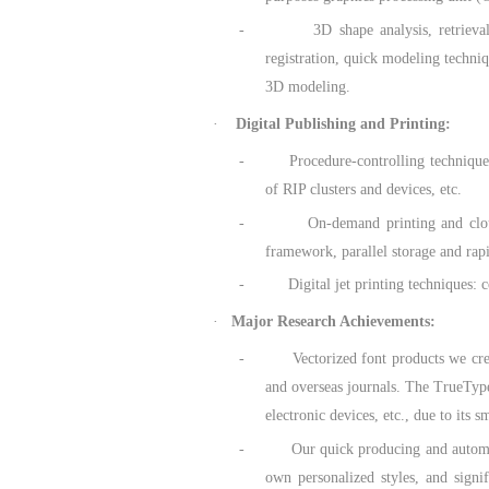
- 3D shape analysis, retrieval and m
registration, quick modeling techniq
3D modeling.
·
Digital Publishing and Printing:
- Procedure-controlling techniques for
of RIP clusters and devices, etc.
- On-demand printing and cloud-based 
framework, parallel storage and rapi
- Digital jet printing techniques: cond
·
Major Research Achievements:
- Vectorized font products we created
and overseas journals. The TrueType
electronic devices, etc., due to its 
- Our quick producing and automatic g
own personalized styles, and signi