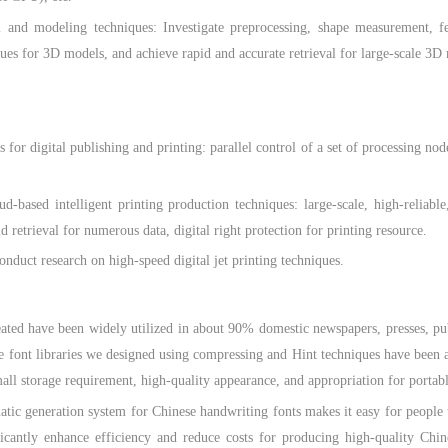
odeling techniques: Investigate preprocessing, shape measurement, featu
ues for 3D models, and achieve rapid and accurate retrieval for large-scale 3D 
 digital publishing and printing: parallel control of a set of processing nod
intelligent printing production techniques: large-scale, high-reliable, 
d retrieval for numerous data, digital right protection for printing resource.
uct research on high-speed digital jet printing techniques.
 have been widely utilized in about 90% domestic newspapers, presses, pu
 font libraries we designed using compressing and Hint techniques have been a
small storage requirement, high-quality appearance, and appropriation for portab
eneration system for Chinese handwriting fonts makes it easy for people to 
ficantly enhance efficiency and reduce costs for producing high-quality Chi