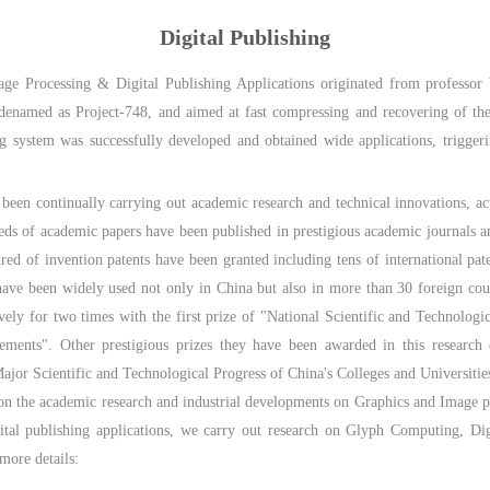
Digital Publishing
age Processing & Digital Publishing Applications originated from professo
codenamed as Project-748, and aimed at fast compressing and recovering of th
ing system was successfully developed and obtained wide applications, triggeri
been continually carrying out academic research and technical innovations, act
reds of academic papers have been published in prestigious academic journal
 of invention patents have been granted including tens of international pate
 have been widely used not only in China but also in more than 30 foreign coun
vely for two times with the first prize of "National Scientific and Technolog
ements". Other prestigious prizes they have been awarded in this research 
jor Scientific and Technological Progress of China's Colleges and Universitie
 on the academic research and industrial developments on Graphics and Image pr
gital publishing applications, we carry out research on Glyph Computing, D
more details: