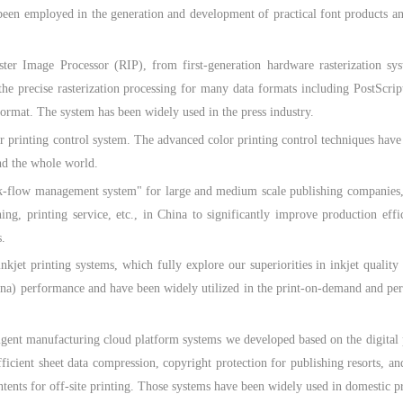
been employed in the generation and development of practical font products an
e Processor (RIP), from first-generation hardware rasterization system 
the precise rasterization processing for many data formats including PostS
format. The system has been widely used in the press industry.
nting control system. The advanced color printing control techniques have b
nd the whole world.
w management system" for large and medium scale publishing companies, wh
ng, printing service, etc., in China to significantly improve production effi
.
printing systems, which fully explore our superiorities in inkjet quality 
hina) performance and have been widely utilized in the print-on-demand and pers
manufacturing cloud platform systems we developed based on the digital publ
fficient sheet data compression, copyright protection for publishing resorts, a
ntents for off-site printing. Those systems have been widely used in domestic p