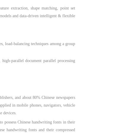
re extraction, shape matching, point set
models and data-driven intelligent & flexible
es, load-balancing techniques among a group
high-parallel document parallel processing
blishers, and about 80% Chinese newspapers
pplied in mobile phones, navigators, vehicle
le devices.
possess Chinese handwriting fonts in their
nese handwriting fonts and their compressed