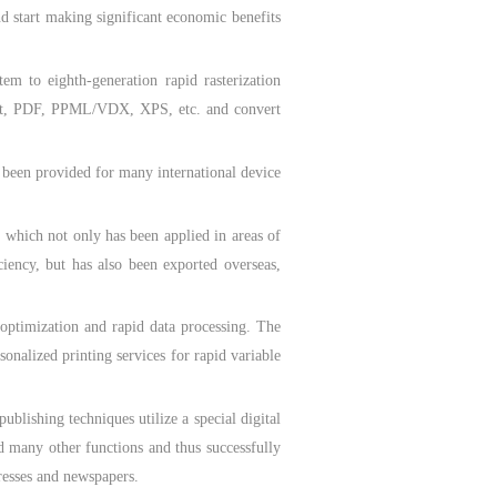
d start making significant economic benefits
to eighth-generation rapid rasterization
cript, PDF, PPML/VDX, XPS, etc. and convert
een provided for many international device
ich not only has been applied in areas of
ciency, but has also been exported overseas,
optimization and rapid data processing. The
onalized printing services for rapid variable
ishing techniques utilize a special digital
nd many other functions and thus successfully
resses and newspapers.