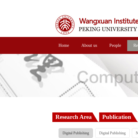
Home
About us
People
Re
Research Area
Publication
Digital Publishing
Digital Publishing
N