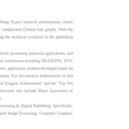
r Wang Xuan’s research achievements, which
e complicated Chinese font glyphs. With the
ng the technical evolution in the publishing
ively promoting industrial applications, and
s and conferences including SIGGRAPH, IJCV,
nts; application systems developed based on
tries; For the research achievements in this
ical Progress Achievement" and the "Top Ten
direction also include Major Innovation of
s.
ocessing & Digital Publishing. Specifically,
igital Image Processing, Computer Graphics,