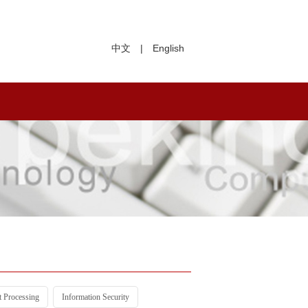
中文
|
English
t Processing
Information Security