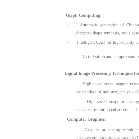
·
Glyph Computing:
- Automatic generation of Chinese Han
character shape synthesis, and a sy
- Intelligent CAD for high-quality Chin
- Vectorization and compression: vecto
·
Digital Image Processing Techniques fo
- High-speed raster image processing 
the standard of industry; analysis of
- High-speed image processing techn
character resolution enhancement, h
·
Computer Graphics:
- Graphics processing techniques: Gra
purposes graphics processing unit 