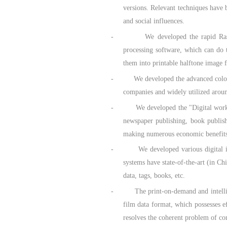
versions. Relevant techniques have 
and social influences.
- We developed the rapid Raster Imag
processing software, which can do 
them into printable halftone image 
- We developed the advanced color pri
companies and widely utilized arou
- We developed the "Digital work-flo
newspaper publishing, book publishi
making numerous economic benefits
- We developed various digital inkjet 
systems have state-of-the-art (in C
data, tags, books, etc.
- The print-on-demand and intelligent 
film data format, which possesses e
resolves the coherent problem of co