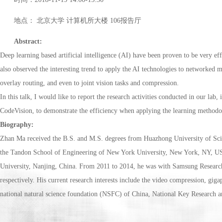
地点： 北京大学 计算机所大楼 106报告厅
Abstract:
Deep learning based artificial intelligence (AI) have been proven to be very eff
also observed the interesting trend to apply the AI technologies to networked 
overlay routing, and even to joint vision tasks and compression.
In this talk, I would like to report the research activities conducted in our l
CodeVision, to demonstrate the efficiency when applying the learning methodol
Biography:
Zhan Ma received the B.S. and M.S. degrees from Huazhong University of Sci
the Tandon School of Engineering of New York University, New York, NY, USA,
University, Nanjing, China. From 2011 to 2014, he was with Samsung Researc
respectively. His current research interests include the video compression, gig
national natural science foundation (NSFC) of China, National Key Research