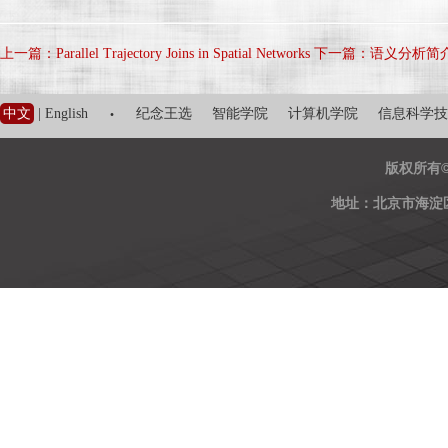
上一篇：Parallel Trajectory Joins in Spatial Networks
下一篇：语义分析简
·
中文
|
English
纪念王选
智能学院
计算机学院
信息科学技
版权所有
地址：北京市海淀区