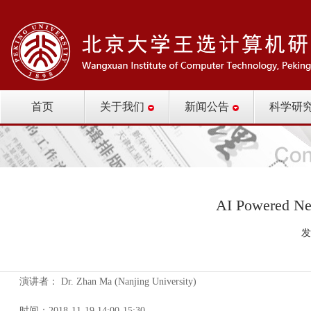
首页
关于我们
新闻公告
科学研
AI Powered Ne
发
演讲者： Dr. Zhan Ma (Nanjing University)
时间：2018-11-19 14:00-15:30