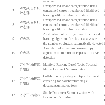
selection
Unsupervised image categorization using
卢志武,吕肖庆,
7
constrained entropy-regularized likelihood
叶志远
learning with pairwise constraints
Unsupervised image categorization using
卢志武,吕肖庆,
8
constrained entropy-regularized likelihood
叶志远
learning with pairwise constraints
An iterative entropy regularized likelihood
9
卢志武
learning algorithm for cluster analysis with
the number of clusters automatically detected
A regularized minimum cross-entropy
10
卢志武
algorithm on mixture of experts for curve
detection
万小军,杨建武,
Manifold-Ranking Based Topic-Focused
11
肖建国
Multi-Document Summarization
CollabSum: exploiting multiple document
万小军,杨建武,
12
clustering for collaborative single
肖建国
documentsummarizations
Single Document Summarization with
13
万小军,杨建武
Document Expansion