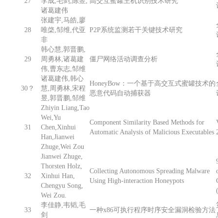
27
李成,毛剑,陈昱,
高交互蜜罐主机识别技术研究
诸葛建伟
张建宇,马皓,廖
28
唯棨,邹维,代亚
P2P系统监测若干关键技术研究
非
韩心慧,郭晋鹏,
29
周勇林,诸葛建
僵尸网络活动调查分析
伟,曹东志,邹维
诸葛建伟,韩心
HoneyBow：一个基于高交互式蜜罐技术的
30？
慧,周勇林,宋程
恶意代码自动捕获器
昱,郭晋鹏,邹维
Zhiyin Liang,Tao
Wei,Yu
Component Similarity Based Methods for
31
Chen,Xinhui
Automatic Analysis of Malicious Executables
Han,Jianwei
Zhuge,Wei Zou
Jianwei Zhuge,
Thorsten Holz,
Collecting Autonomous Spreading Malware
32
Xinhui Han,
Using High-interaction Honeypots
Chengyu Song,
Wei Zou.
李佳静,韦韬,毛
33
一种x86可执行程序时序安全漏洞检验方法
剑