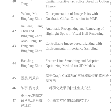
40
Capital Incentive tax Policy Based on Option
Tang
Theory
Yadong Mu,
Co-segmentation of Image Pairs with
41
Bingfeng Zhou
Quadratic Global Constraint in MRFs
Jie Feng, Liang
Automatic Recognizing and Removing of
42
Chen and
Highlight Spots in Visual Hull Rendering
Bingfeng Zhou
Xiao Liang, Jie
Controllable Image-based Lighting with
43
Feng and
Environmental Importance Sampling
Bingfeng Zhou
Hao Jing,
Feature Line Smoothing and Adaptive
44
Bingfeng Zhou
Optimizing Method for 3D Models
基于Graph Cut算法的三维模型特征笔画绘
45
景昊,周秉锋
制方法
46
陈宇,吕肖庆
一种羽化效果的快速生成方法
高玉军,刘慧杰,
47
吕肖庆,唐英敏,
《小篆文本的在线编辑技术》
尹江红