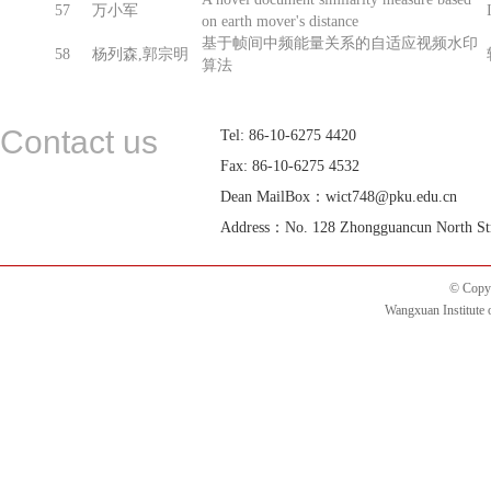
57
万小军
on earth mover's distance
基于帧间中频能量关系的自适应视频水印
58
杨列森,郭宗明
算法
Contact us
Tel: 86-10-6275 4420
Fax: 86-10-6275 4532
Dean MailBox：wict748@pku.edu.cn
Address：No. 128 Zhongguancun North Street
© Copyr
Wangxuan Institute 