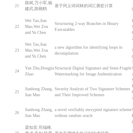
路斌,万小军,杨
21
基于同义词词林的词汇褒贬计算
建武,陈晓鸥
Wei Tao,Jian
Structuring 2-way Branches in Binary
22
Mao,Wei Zou
Executables
and Yu Chen
Wei Tao,Jian
a new algorithm for identifying loops in
23
Mao,Wei Zou
decompilation
and Yu Chen
Yan Zhu,Hongjia
Structural Digital Signature and Semi-Fragile
24
Zhao
Watermarking for Image Authentication
Jianhong Zhang,
Security Analysis of Two Signature Schemes
25
Jian Mao
and Their Improved Schemes
Jianhong Zhang,
a novel verifiably encrypted signature scheme
26
Jian Mao
without random oracle
梁知音,司端峰,