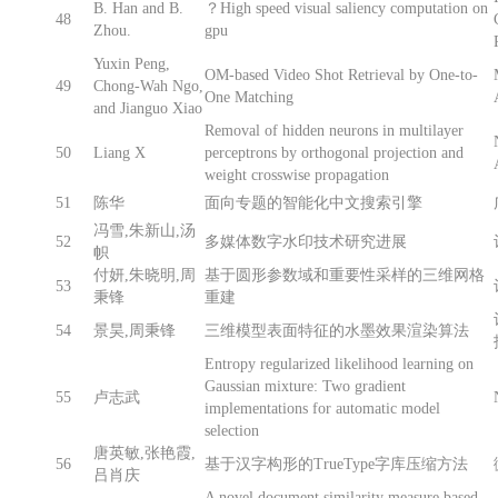
B. Han and B.
？High speed visual saliency computation on
48
Zhou.
gpu
Yuxin Peng,
OM-based Video Shot Retrieval by One-to-
49
Chong-Wah Ngo,
One Matching
and Jianguo Xiao
Removal of hidden neurons in multilayer
50
Liang X
perceptrons by orthogonal projection and
weight crosswise propagation
51
陈华
面向专题的智能化中文搜索引擎
冯雪,朱新山,汤
52
多媒体数字水印技术研究进展
帜
付妍,朱晓明,周
基于圆形参数域和重要性采样的三维网格
53
秉锋
重建
54
景昊,周秉锋
三维模型表面特征的水墨效果渲染算法
Entropy regularized likelihood learning on
Gaussian mixture: Two gradient
55
卢志武
implementations for automatic model
selection
唐英敏,张艳霞,
56
基于汉字构形的TrueType字库压缩方法
吕肖庆
A novel document similarity measure based