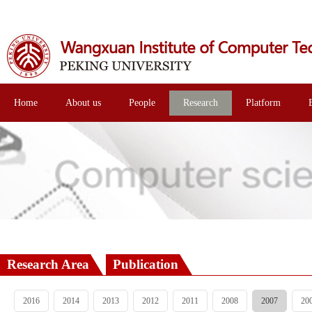
Home
About us
People
Research
Platform
Research Area
Publication
2016
2014
2013
2012
2011
2008
2007
20