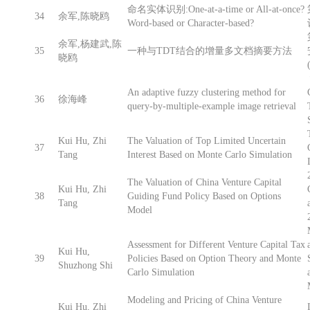
命名实体识别:One-at-a-time or All-at-once?
34
余军,陈晓鸥
Word-based or Character-based?
余军,杨建武,陈
35
一种与TDT结合的增量多文档摘要方法
晓鸥
An adaptive fuzzy clustering method for
36
徐海峰
query-by-multiple-example image retrieval
Kui Hu, Zhi
The Valuation of Top Limited Uncertain
37
Tang
Interest Based on Monte Carlo Simulation
The Valuation of China Venture Capital
Kui Hu, Zhi
38
Guiding Fund Policy Based on Options
Tang
Model
Assessment for Different Venture Capital Tax
Kui Hu,
39
Policies Based on Option Theory and Monte
Shuzhong Shi
Carlo Simulation
Modeling and Pricing of China Venture
Kui Hu, Zhi