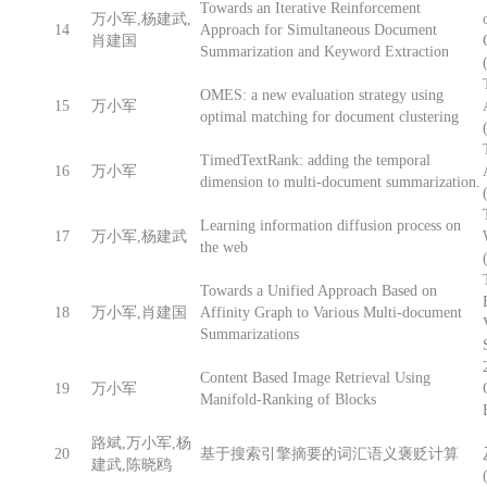
Towards an Iterative Reinforcement
万小军,杨建武,
14
Approach for Simultaneous Document
肖建国
Summarization and Keyword Extraction
OMES: a new evaluation strategy using
15
万小军
optimal matching for document clustering
TimedTextRank: adding the temporal
16
万小军
dimension to multi-document summarization.
Learning information diffusion process on
17
万小军,杨建武
the web
Towards a Unified Approach Based on
18
万小军,肖建国
Affinity Graph to Various Multi-document
Summarizations
Content Based Image Retrieval Using
19
万小军
Manifold-Ranking of Blocks
路斌,万小军,杨
20
基于搜索引擎摘要的词汇语义褒贬计算
建武,陈晓鸥