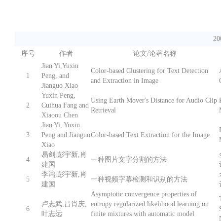
2
序号
作者
论文/论著名称
Jian Yi,Yuxin
Color-based Clustering for Text Detection
1
Peng, and
and Extraction in Image
Jianguo Xiao
Yuxin Peng,
Using Earth Mover's Distance for Audio Clip
2
Cuihua Fang and
Retrieval
Xiaoou Chen
Jian Yi, Yuxin
3
Peng and Jianguo
Color-based Text Extraction for the Image
Xiao
易剑,彭宇新,肖
4
一种图片文字分割的方法
建国
李鸿,彭宇新,肖
5
一种视频字幕检测和识别的方法
建国
Asymptotic convergence properties of
卢志武,吕肖庆,
entropy regularized likelihood learning on
6
叶志远
finite mixtures with automatic model