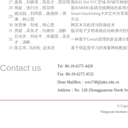
27
庞燕，刘家瑛，高良才，郭宗明
面向H.264 SVC空域-时域可
28
周超，张行功，郭宗明
面向MIMO多跳无线网络的多用
姚汝颢，刘丙双，曲德帅，周
Smart-blacklisting:P2P
29
渊，韩心慧
方法
30
张慧琳，邹维，韩心慧
网页木马机理与防御技术
31
房婧，高良才，仇睿恒，汤帜
版式电子文档表格自动检测与性
吕肖庆，符松平，宋建国，高良
32
一种基于Gestalt原理的多连
才，汤帜
33
陈立玮, 冯岩松, 赵东岩
基于弱监督学习的海量网络数据
Contact us
Tel: 86-10-6275 4420
Fax: 86-10-6275 4532
Dean MailBox：wict748@pku.edu.cn
Address：No. 128 Zhongguancun North Street
© Copyr
Wangxuan Institute 