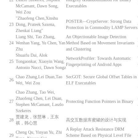
McCamant, Dawn Song,
Executables
Wei Zou
"Zhaofeng Chen,Xinshu
POSTER—CryptServer: Strong Data
23
Dong, Prateek Saxena,
Protection in Commodity LAMP Servers
Zhenkai Liang"
Liang Shi, Tao Zhang,
An Objectionable Image Detection
24
Wenhan Yang, Yu Chen, Yan
Method Based on Movement Invariants
Zhu
and Clustering
Shuaifu Dai, Alok
NetworkProfiler: Towards Automatic
25
Tongaonkar, Xiaoyin Wang,
Fingerprinting of Android Apps
Antonio Nucci, Dawn Songz
Chao Zhang,Lei Duan,Tao
SecGOT: Secure Global Offset Tables in
26
Wei, Wei Zou
ELF Executables
Chao Zhang, Tao Wei,
Zhaofeng Chen, Lei Duan,
27
Protecting Function Pointers in Binary
Stephen McCamant, Laszlo
Szekeres
贾建龙，张慧琳，王东
28
高交互数据库蜜罐的设计与实现
祺，韩心慧
A Replay Attack Resistance DRM
Cheng Qu, Yinyan Yu, Zhi
29
Scheme Based on Physical Level File