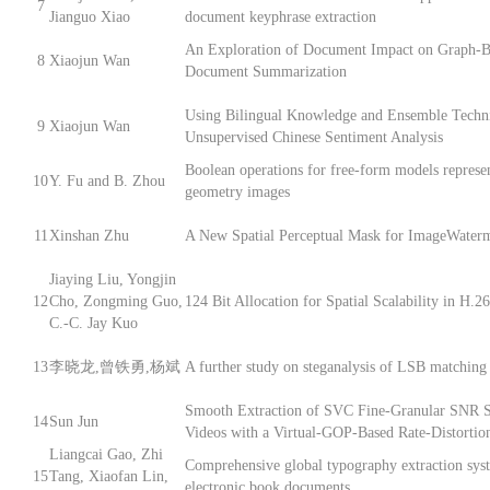
7
Jianguo Xiao
document keyphrase extraction
An Exploration of Document Impact on Graph-B
8
Xiaojun Wan
Document Summarization
Using Bilingual Knowledge and Ensemble Techni
9
Xiaojun Wan
Unsupervised Chinese Sentiment Analysis
Boolean operations for free-form models represe
10
Y. Fu and B. Zhou
geometry images
11
Xinshan Zhu
A New Spatial Perceptual Mask for ImageWater
Jiaying Liu, Yongjin
12
Cho, Zongming Guo,
124 Bit Allocation for Spatial Scalability in H.
C.-C. Jay Kuo
13
李晓龙,曾铁勇,杨斌
A further study on steganalysis of LSB matching 
Smooth Extraction of SVC Fine-Granular SNR S
14
Sun Jun
Videos with a Virtual-GOP-Based Rate-Distorti
Liangcai Gao, Zhi
Comprehensive global typography extraction sys
15
Tang, Xiaofan Lin,
electronic book documents