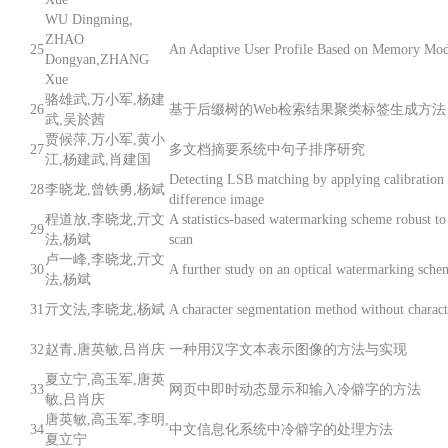
WU Dingming,
ZHAO
25
An Adaptive User Profile Based on Memory Mod
Dongyan,ZHANG
Xue
骆雄武,万小军,杨建
26
基于后缀树的Web检索结果聚类标签生成方法
武,吴於茜
贾候萍,万小军,黄小
27
多文档摘要系统中句子排序研究
江,杨建武,肖建国
Detecting LSB matching by applying calibration 
28
李晓龙,曾铁勇,杨斌
difference image
程道放,李晓龙,亓文
A statistics-based watermarking scheme robust to
29
法,杨斌
scan
卢一峰,李晓龙,亓文
30
A further study on an optical watermarking sche
法,杨斌
31
亓文法,李晓龙,杨斌
A character segmentation method without characte
32
赵青,唐英敏,吕肖庆
一种用汉字文本表示图像的方法与实现
夏立宁,高玉军,唐英
33
网页中即时动态显示和输入冷僻字的方法
敏,吕肖庆
唐英敏,高玉军,李明,
34
中文信息化系统中冷僻字的处理方法
夏立宁