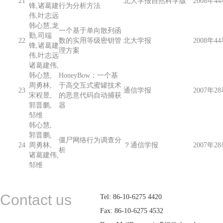
21
北大学报自然科学版
2008年44
锋,诸葛建
行为分析方法
伟,叶志远
韩心慧,龙
一个基于单向散列函
勤,司端
22
数的实用等级密钥管
北大学报
2008年44
锋,诸葛建
理方案
伟,叶志远
诸葛建伟,
韩心慧,
HoneyBow：一个基
周勇林,
于高交互式蜜罐技术
23
通信学报
2007年28
宋程昱,
的恶意代码自动捕获
郭晋鹏,
器
邹维
韩心慧,
郭晋鹏,
僵尸网络行为调查分
24
周勇林,
？通信学报
2007年28
析
诸葛建伟,
邹维
Contact us
Tel: 86-10-6275 4420
Fax: 86-10-6275 4532