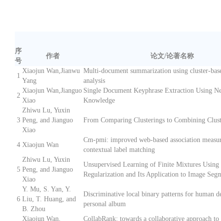
序
作者
论文/论著名称
号
Xiaojun Wan,Jianwu
Multi-document summarization using cluster-bas
1
Yang
analysis
Xiaojun Wan,Jianguo
Single Document Keyphrase Extraction Using N
2
Xiao
Knowledge
Zhiwu Lu, Yuxin
3
Peng, and Jianguo
From Comparing Clusterings to Combining Clust
Xiao
Cm-pmi: improved web-based association measur
4
Xiaojun Wan
contextual label matching
Zhiwu Lu, Yuxin
Unsupervised Learning of Finite Mixtures Using
5
Peng, and Jianguo
Regularization and Its Application to Image Seg
Xiao
Y. Mu, S. Yan, Y.
Discriminative local binary patterns for human de
6
Liu, T. Huang, and
personal album
B. Zhou
Xiaojun Wan,
CollabRank: towards a collaborative approach to 