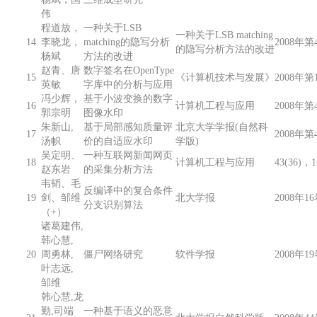
伟
程道放，
一种关于LSB
一种关于LSB matching
14
李晓龙，
matching的隐写分析
2008年第4
的隐写分析方法的改进
杨斌
方法的改进
赵青、唐
数字签名在OpenType
15
《计算机技术与发展》
2008年第
英敏
字库中的分析与应用
冯少辉，
基于小波变换的数字
16
计算机工程与应用
2008年第
郭宗明
图像水印
朱新山,
基于局部感知质量评
北京大学学报(自然科
17
2008年第
汤帜
价的自适应水印
学版)
吴定明、
一种互联网新闻网页
18
计算机工程与应用
43(36)，
赵东岩
的采集分析方法
韦韬、毛
反编译中的复合条件
19
剑、邹维
北大学报
2008年16
分支识别算法
（+）
诸葛建伟,
韩心慧,
20
周勇林,
僵尸网络研究
软件学报
2008年19
叶志远,
邹维
韩心慧,龙
勤,司端
一种基于语义的恶意