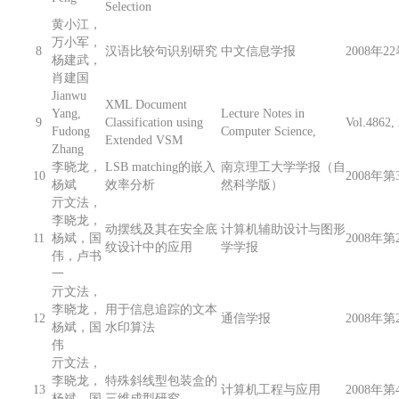
Selection
黄小江，
万小军，
8
汉语比较句识别研究
中文信息学报
2008年2
杨建武，
肖建国
Jianwu
XML Document
Yang,
Lecture Notes in
9
Classification using
Vol.4862
Fudong
Computer Science,
Extended VSM
Zhang
李晓龙，
LSB matching的嵌入
南京理工大学学报（自
10
2008年第3
杨斌
效率分析
然科学版）
亓文法，
李晓龙，
动摆线及其在安全底
计算机辅助设计与图形
11
杨斌，国
2008年第2
纹设计中的应用
学学报
伟，卢书
一
亓文法，
李晓龙，
用于信息追踪的文本
12
通信学报
2008年第2
杨斌，国
水印算法
伟
亓文法，
李晓龙，
特殊斜线型包装盒的
13
计算机工程与应用
2008年第4
杨斌，国
三维成型研究