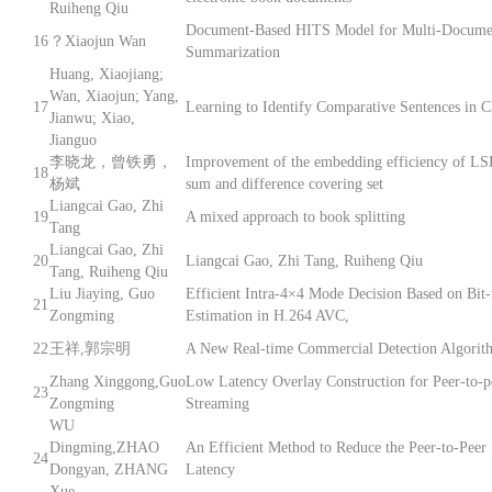
Ruiheng Qiu
Document-Based HITS Model for Multi-Docume
16
？Xiaojun Wan
Summarization
Huang, Xiaojiang;
Wan, Xiaojun; Yang,
17
Learning to Identify Comparative Sentences in C
Jianwu; Xiao,
Jianguo
李晓龙，曾铁勇，
Improvement of the embedding efficiency of LS
18
杨斌
sum and difference covering set
Liangcai Gao, Zhi
19
A mixed approach to book splitting
Tang
Liangcai Gao, Zhi
20
Liangcai Gao, Zhi Tang, Ruiheng Qiu
Tang, Ruiheng Qiu
Liu Jiaying, Guo
Efficient Intra-4×4 Mode Decision Based on Bit-
21
Zongming
Estimation in H.264 AVC,
22
王祥,郭宗明
A New Real-time Commercial Detection Algorit
Zhang Xinggong,Guo
Low Latency Overlay Construction for Peer-to-p
23
Zongming
Streaming
WU
Dingming,ZHAO
An Efficient Method to Reduce the Peer-to-Peer
24
Dongyan, ZHANG
Latency
Xue