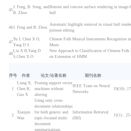
J. Feng, B. Song, and
Bottom and concave surface rendering in image-b
45
B. Zhou
hull
Automatic highlight removal in visual hull rende
46
J. Feng and B. Zhou
poisson editing
Yu J, Chen X O,
Chinese Folk Musical Instruments Recognition i
47
Yang D S
Music
Liu X B,Yang D
New Approach to Classification of Chinese Folk
48
S,Chen X O
on Extension of HMM
序号
作者
论文/论著名称
期刊名称
Liang X,
Pruning support vector
IEEE Trans on Neural
1
Chen R,
machines without
19(10) ,1
Networks
Guo X
altering
Using only cross-
document relationships
Xiaojun
for both generic and
Information Retrieval
2
11(1) , 25
Wan
topic-focused multi-
(IRJ)
document
summarizations