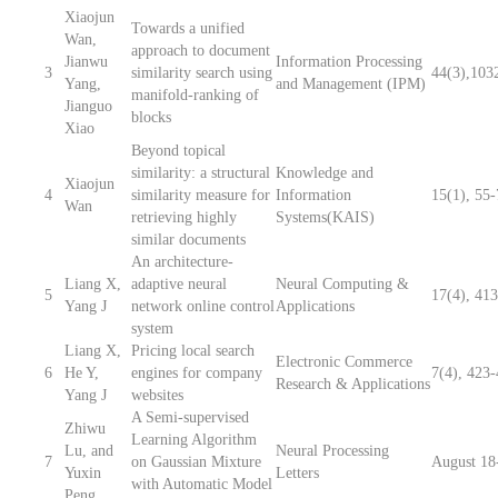
Xiaojun
Towards a unified
Wan,
approach to document
Jianwu
Information Processing
3
similarity search using
44(3),103
Yang,
and Management (IPM)
manifold-ranking of
Jianguo
blocks
Xiao
Beyond topical
similarity: a structural
Knowledge and
Xiaojun
4
similarity measure for
Information
15(1), 55
Wan
retrieving highly
Systems(KAIS)
similar documents
An architecture-
Liang X,
adaptive neural
Neural Computing &
5
17(4), 41
Yang J
network online control
Applications
system
Liang X,
Pricing local search
Electronic Commerce
6
He Y,
engines for company
7(4), 423
Research & Applications
Yang J
websites
A Semi-supervised
Zhiwu
Learning Algorithm
Lu, and
Neural Processing
7
on Gaussian Mixture
August 18
Yuxin
Letters
with Automatic Model
Peng