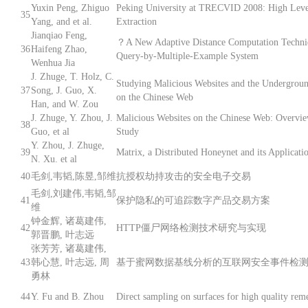
Yuxin Peng, Zhiguo
Peking University at TRECVID 2008: High Leve
35
Yang, and et al.
Extraction
Jianqiao Feng,
？A New Adaptive Distance Computation Techni
36
Haifeng Zhao,
Query-by-Multiple-Example System
Wenhua Jia
J. Zhuge, T. Holz, C.
Studying Malicious Websites and the Undergro
37
Song, J. Guo, X.
on the Chinese Web
Han, and W. Zou
J. Zhuge, Y. Zhou, J.
Malicious Websites on the Chinese Web: Overvi
38
Guo, et al
Study
Y. Zhou, J. Zhuge,
39
Matrix, a Distributed Honeynet and its Applicati
N. Xu. et al
40
毛剑,韦韬,陈昱,邹维
抗授权劫持攻击的安全电子交易
毛剑,刘建伟,韦韬,邹
41
保护隐私的可追踪数字产品交易方案
维
钟金辉, 诸葛建伟,
42
HTTP僵尸网络检测技术研究与实现
郭晋鹏, 叶志远
张芳芳, 诸葛建伟,
43
韩心慧, 叶志远, 周
基于蜜网数据基线分析的互联网安全事件检
勇林
44
Y. Fu and B. Zhou
Direct sampling on surfaces for high quality rem