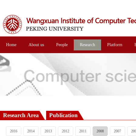
Home
About us
People
Research
Platform
Research Area
Publication
2016
2014
2013
2012
2011
2008
2007
20