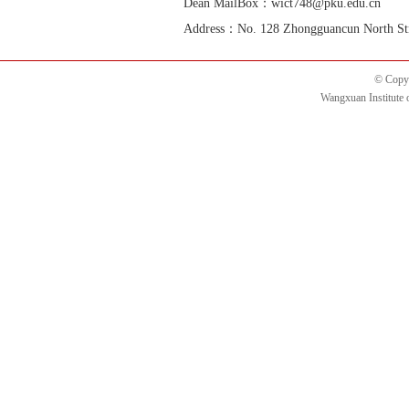
Dean MailBox：wict748@pku.edu.cn
Address：No. 128 Zhongguancun North Street
© Copyr
Wangxuan Institute 